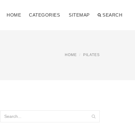
HOME
CATEGORIES
SITEMAP
SEARCH
HOME
PILATES