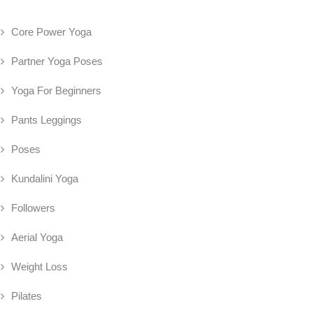
Core Power Yoga
Partner Yoga Poses
Yoga For Beginners
Pants Leggings
Poses
Kundalini Yoga
Followers
Aerial Yoga
Weight Loss
Pilates