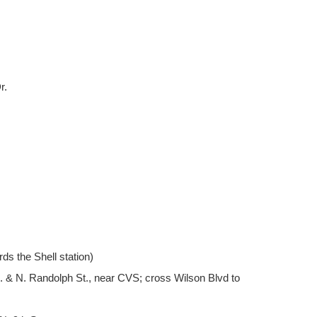
r.
rds the Shell station)
vd. & N. Randolph St., near CVS; cross Wilson Blvd to