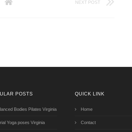
NEXT POST
ULAR POSTS
QUICK LINK
lanced Bodies Pilates Virginia
Home
rial Yoga poses Virginia
Contact