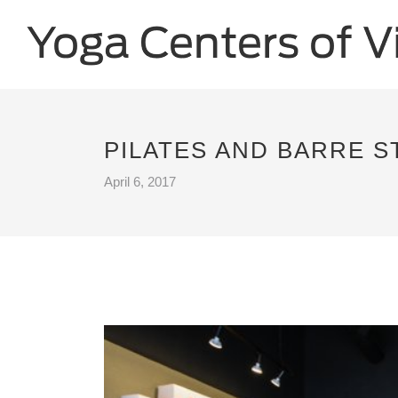
PILATES AND BARRE S
April 6, 2017