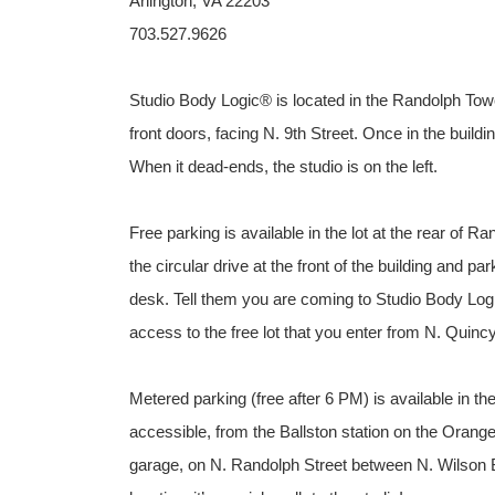
Arlington, VA 22203
703.527.9626
Studio Body Logic® is located in the Randolph Towers
front doors, facing N. 9th Street. Once in the buildi
When it dead-ends, the studio is on the left.
Free parking is available in the lot at the rear of R
the circular drive at the front of the building and p
desk. Tell them you are coming to Studio Body Logi
access to the free lot that you enter from N. Quincy
Metered parking (free after 6 PM) is available in t
accessible, from the Ballston station on the Orange 
garage, on N. Randolph Street between N. Wilson B