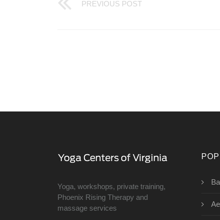
PREVIOUS POST
POP
Ba
Yoga, workshops, private training,
Phoenix Rising Therapy and
Ae
massage services