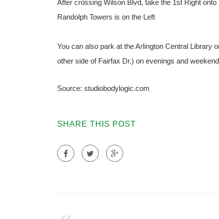
After crossing Wilson Blvd, take the 1st Right onto 
Randolph Towers is on the Left
You can also park at the Arlington Central Library 
other side of Fairfax Dr.) on evenings and weekends
Source: studiobodylogic.com
SHARE THIS POST