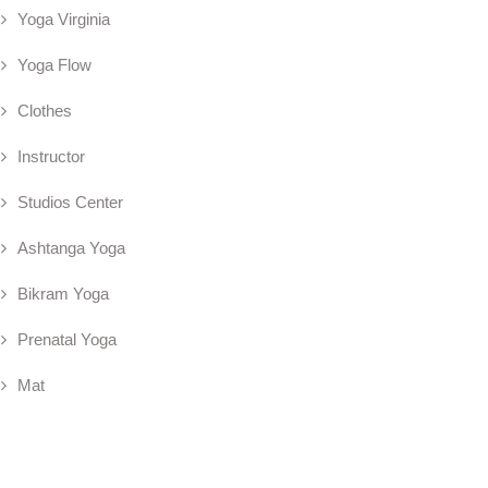
Yoga Virginia
Yoga Flow
Clothes
Instructor
Studios Center
Ashtanga Yoga
Bikram Yoga
Prenatal Yoga
Mat