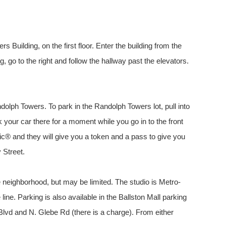
 Building, on the first floor. Enter the building from the
ng, go to the right and follow the hallway past the elevators.
andolph Towers. To park in the Randolph Towers lot, pull into
ark your car there for a moment while you go in to the front
c® and they will give you a token and a pass to give you
 Street.
he neighborhood, but may be limited. The studio is Metro-
line. Parking is also available in the Ballston Mall parking
lvd and N. Glebe Rd (there is a charge). From either