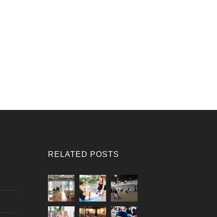
RELATED POSTS