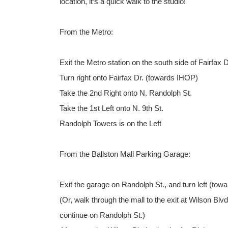
location, it’s a quick walk to the studio!
From the Metro:
Exit the Metro station on the south side of Fairfax D
Turn right onto Fairfax Dr. (towards IHOP)
Take the 2nd Right onto N. Randolph St.
Take the 1st Left onto N. 9th St.
Randolph Towers is on the Left
From the Ballston Mall Parking Garage:
Exit the garage on Randolph St., and turn left (towa
(Or, walk through the mall to the exit at Wilson Bl
continue on Randolph St.)