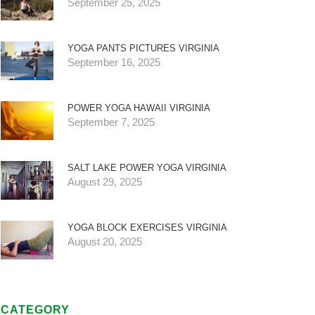
September 25, 2025
YOGA PANTS PICTURES VIRGINIA
September 16, 2025
POWER YOGA HAWAII VIRGINIA
September 7, 2025
SALT LAKE POWER YOGA VIRGINIA
August 29, 2025
YOGA BLOCK EXERCISES VIRGINIA
August 20, 2025
CATEGORY