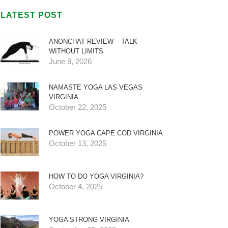
LATEST POST
ANONCHAT REVIEW – TALK
WITHOUT LIMITS
June 8, 2026
NAMASTE YOGA LAS VEGAS
VIRGINIA
October 22, 2025
POWER YOGA CAPE COD VIRGINIA
October 13, 2025
HOW TO DO YOGA VIRGINIA?
October 4, 2025
YOGA STRONG VIRGINIA