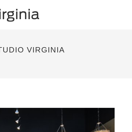
TUDIO VIRGINIA