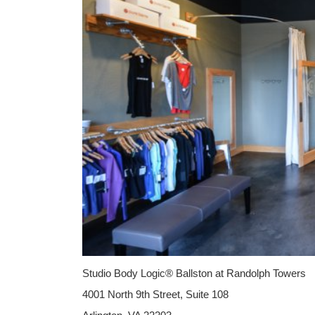
Studio Body Logic® Ballston at Randolph Towers
4001 North 9th Street, Suite 108