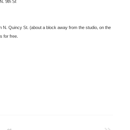
N. 9th St
on N. Quincy St. (about a block away from the studio, on the
 for free.