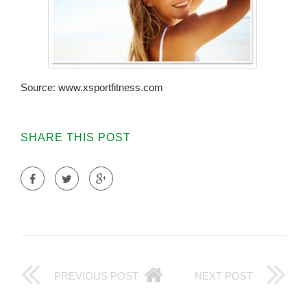
Source: www.xsportfitness.com
SHARE THIS POST
PREVIOUS POST
NEXT POST