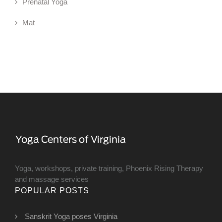
Prenatal Yoga
Mat
Yoga, workshops, private training, Phoenix Rising Therapy
and massage services
POPULAR POSTS
Sanskrit Yoga poses Virginia