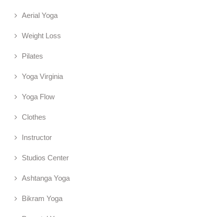
Aerial Yoga
Weight Loss
Pilates
Yoga Virginia
Yoga Flow
Clothes
Instructor
Studios Center
Ashtanga Yoga
Bikram Yoga