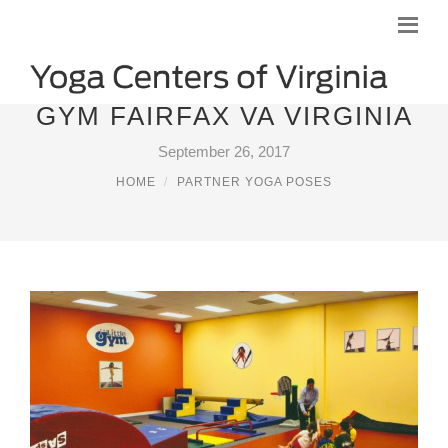
GYM FAIRFAX VA VIRGINIA
September 26, 2017
HOME
PARTNER YOGA POSES