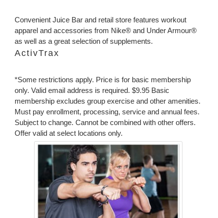
Convenient Juice Bar and retail store features workout
apparel and accessories from Nike® and Under Armour®
as well as a great selection of supplements.
ActivTrax
*Some restrictions apply. Price is for basic membership
only. Valid email address is required. $9.95 Basic
membership excludes group exercise and other amenities.
Must pay enrollment, processing, service and annual fees.
Subject to change. Cannot be combined with other offers.
Offer valid at select locations only.