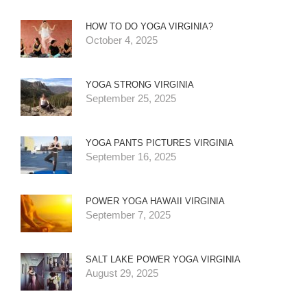
HOW TO DO YOGA VIRGINIA?
October 4, 2025
YOGA STRONG VIRGINIA
September 25, 2025
YOGA PANTS PICTURES VIRGINIA
September 16, 2025
POWER YOGA HAWAII VIRGINIA
September 7, 2025
SALT LAKE POWER YOGA VIRGINIA
August 29, 2025