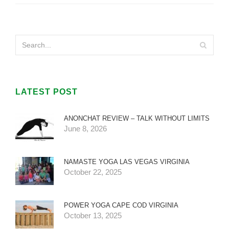
LATEST POST
ANONCHAT REVIEW – TALK WITHOUT LIMITS
June 8, 2026
NAMASTE YOGA LAS VEGAS VIRGINIA
October 22, 2025
POWER YOGA CAPE COD VIRGINIA
October 13, 2025