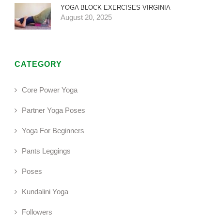
YOGA BLOCK EXERCISES VIRGINIA
August 20, 2025
CATEGORY
Core Power Yoga
Partner Yoga Poses
Yoga For Beginners
Pants Leggings
Poses
Kundalini Yoga
Followers