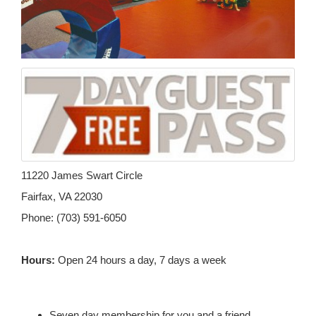
11220 James Swart Circle
Fairfax, VA 22030
Phone: (703) 591-6050
Hours:
Open 24 hours a day, 7 days a week
Seven day membership for you and a friend