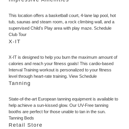
This location offers a basketball court, 4-lane lap pool, hot
tub, saunas and steam room, a rock climbing wall, and a
supervised Child's Play area with play maze. Schedule
Club Tour
X-IT
X-IT is designed to help you burn the maximum amount of
calories and reach your fitness goals! This cardio-based
Interval Training workout is personalized to your fitness
level through heart-rate training. View Schedule
Tanning
State-of-the-art European tanning equipment is available to
help achieve a sun-kissed glow. Our UV-Free tanning
booths are perfect for those unable to tan in the sun.
Tanning Beds
Retail Store