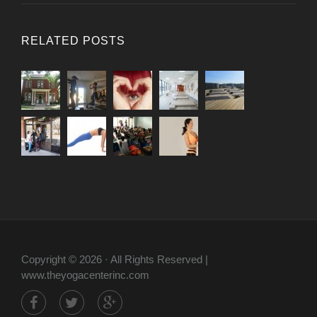
RELATED POSTS
Copyright © 2026 · All Rights Reserved |
www.theyogacenterinc.com