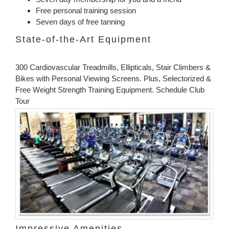
Free personal training session
Seven days of free tanning
State-of-the-Art Equipment
300 Cardiovascular Treadmills, Ellipticals, Stair Climbers &
Bikes with Personal Viewing Screens. Plus, Selectorized &
Free Weight Strength Training Equipment. Schedule Club
Tour
Impressive Amenities