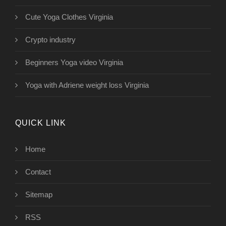
Cute Yoga Clothes Virginia
Crypto industry
Beginners Yoga video Virginia
Yoga with Adriene weight loss Virginia
QUICK LINK
Home
Contact
Sitemap
RSS