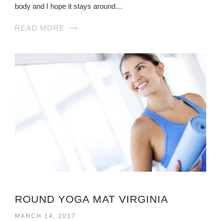
body and I hope it stays around…
READ MORE
ROUND YOGA MAT VIRGINIA
MARCH 14, 2017