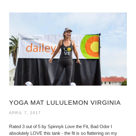
YOGA MAT LULULEMON VIRGINIA
APRIL 7, 2017
Rated 3 out of 5 by Spinnyk Love the Fit, Bad Odor I
absolutely LOVE this tank - the fit is so flattering on my