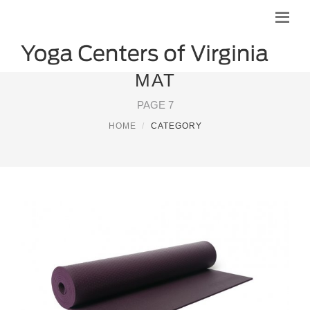
MAT
PAGE 7
HOME
CATEGORY