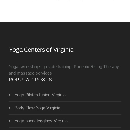
Yoga, workshops, private training, Phoenix Rising Therapy
and massage services
POPULAR POSTS
Yoga Pilates fusion Virginia
Body Flow Yoga Virginia
Yoga pants leggings Virginia