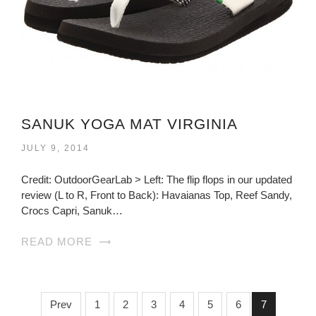
SANUK YOGA MAT VIRGINIA
JULY 9, 2014
Credit: OutdoorGearLab > Left: The flip flops in our updated
review (L to R, Front to Back): Havaianas Top, Reef Sandy,
Crocs Capri, Sanuk…
READ MORE
Prev
1
2
3
4
5
6
7