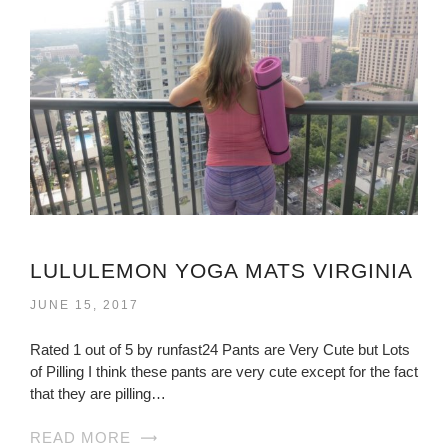
LULULEMON YOGA MATS VIRGINIA
JUNE 15, 2017
Rated 1 out of 5 by runfast24 Pants are Very Cute but Lots
of Pilling I think these pants are very cute except for the fact
that they are pilling…
READ MORE