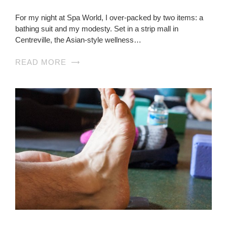
For my night at Spa World, I over-packed by two items: a
bathing suit and my modesty. Set in a strip mall in
Centreville, the Asian-style wellness…
READ MORE