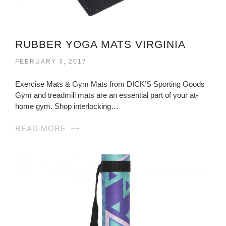
RUBBER YOGA MATS VIRGINIA
FEBRUARY 3, 2017
Exercise Mats & Gym Mats from DICK’S Sporting Goods
Gym and treadmill mats are an essential part of your at-
home gym. Shop interlocking…
READ MORE