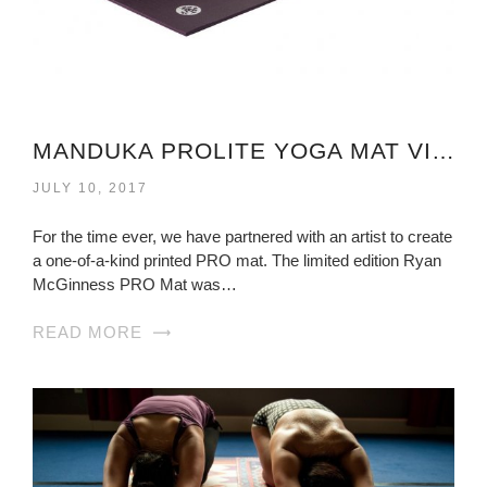
MANDUKA PROLITE YOGA MAT VIRGINIA
JULY 10, 2017
For the time ever, we have partnered with an artist to create
a one-of-a-kind printed PRO mat. The limited edition Ryan
McGinness PRO Mat was…
READ MORE