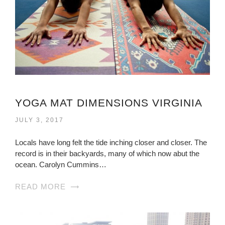
YOGA MAT DIMENSIONS VIRGINIA
JULY 3, 2017
Locals have long felt the tide inching closer and closer. The
record is in their backyards, many of which now abut the
ocean. Carolyn Cummins…
READ MORE