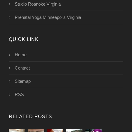
Studio Roanoke Virginia
Prenatal Yoga Minneapolis Virginia
QUICK LINK
Home
Contact
Sitemap
RSS
RELATED POSTS