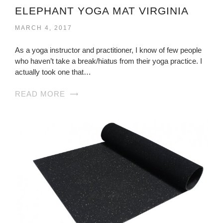
ELEPHANT YOGA MAT VIRGINIA
MARCH 4, 2017
As a yoga instructor and practitioner, I know of few people
who haven’t take a break/hiatus from their yoga practice. I
actually took one that…
READ MORE