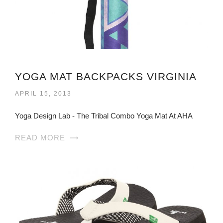
YOGA MAT BACKPACKS VIRGINIA
APRIL 15, 2013
Yoga Design Lab - The Tribal Combo Yoga Mat At AHA
READ MORE