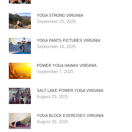
YOGA STRONG VIRGINIA
September 25, 2025
YOGA PANTS PICTURES VIRGINIA
September 16, 2025
POWER YOGA HAWAII VIRGINIA
September 7, 2025
SALT LAKE POWER YOGA VIRGINIA
August 29, 2025
YOGA BLOCK EXERCISES VIRGINIA
August 20, 2025