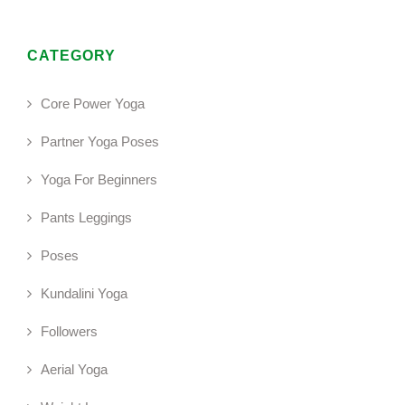
CATEGORY
Core Power Yoga
Partner Yoga Poses
Yoga For Beginners
Pants Leggings
Poses
Kundalini Yoga
Followers
Aerial Yoga