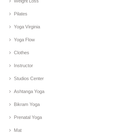
Weight Loss
Pilates
Yoga Virginia
Yoga Flow
Clothes
Instructor
Studios Center
Ashtanga Yoga
Bikram Yoga
Prenatal Yoga
Mat