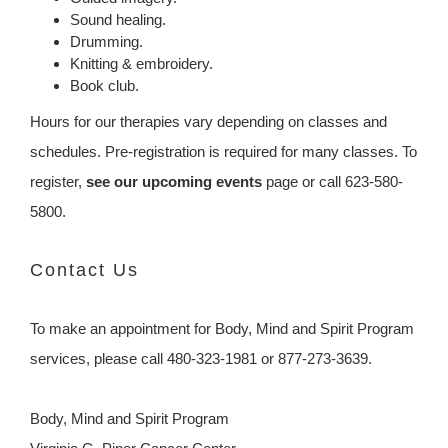
Sound healing.
Drumming.
Knitting & embroidery.
Book club.
Hours for our therapies vary depending on classes and
schedules. Pre-registration is required for many classes. To
register,
see our upcoming events
page or call 623-580-
5800.
Contact Us
To make an appointment for Body, Mind and Spirit Program
services, please call 480-323-1981 or 877-273-3639.
Body, Mind and Spirit Program