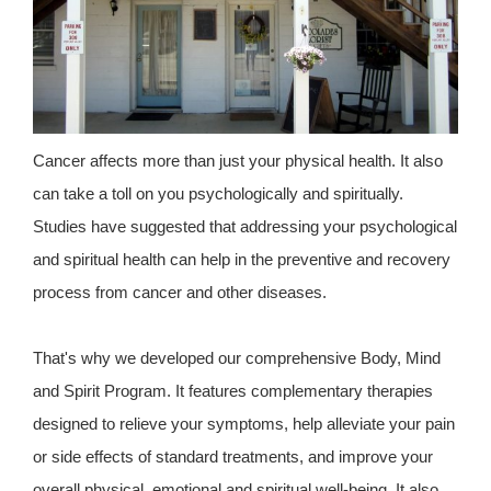
Cancer affects more than just your physical health. It also
can take a toll on you psychologically and spiritually.
Studies have suggested that addressing your psychological
and spiritual health can help in the preventive and recovery
process from cancer and other diseases.
That's why we developed our comprehensive Body, Mind
and Spirit Program. It features complementary therapies
designed to relieve your symptoms, help alleviate your pain
or side effects of standard treatments, and improve your
overall physical, emotional and spiritual well-being. It also