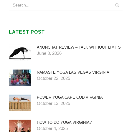
LATEST POST
ANONCHAT REVIEW – TALK WITHOUT LIMITS
June 8, 2026
NAMASTE YOGA LAS VEGAS VIRGINIA
October 22, 2025
POWER YOGA CAPE COD VIRGINIA
October 13, 2025
HOW TO DO YOGA VIRGINIA?
October 4, 2025