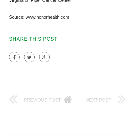
Virginia G. Piper Cancer Center
Source: www.honorhealth.com
SHARE THIS POST
PREVIOUS POST
NEXT POST