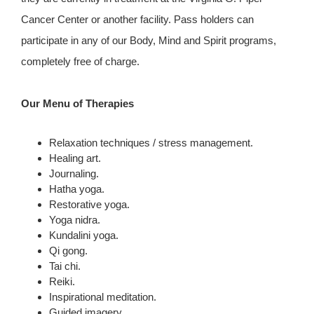
Cancer Center or another facility. Pass holders can
participate in any of our Body, Mind and Spirit programs,
completely free of charge.
Our Menu of Therapies
Relaxation techniques / stress management.
Healing art.
Journaling.
Hatha yoga.
Restorative yoga.
Yoga nidra.
Kundalini yoga.
Qi gong.
Tai chi.
Reiki.
Inspirational meditation.
Guided imagery.