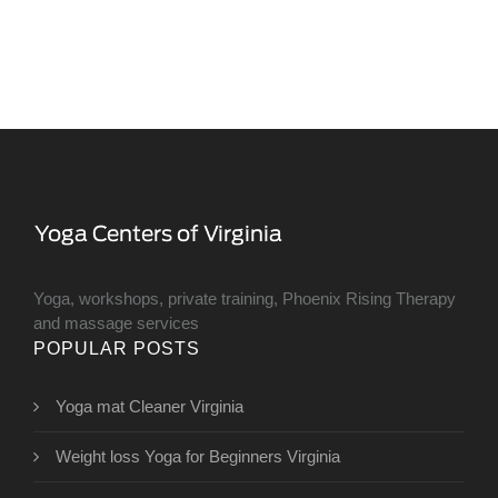
Yoga, workshops, private training, Phoenix Rising Therapy
and massage services
POPULAR POSTS
Yoga mat Cleaner Virginia
Weight loss Yoga for Beginners Virginia