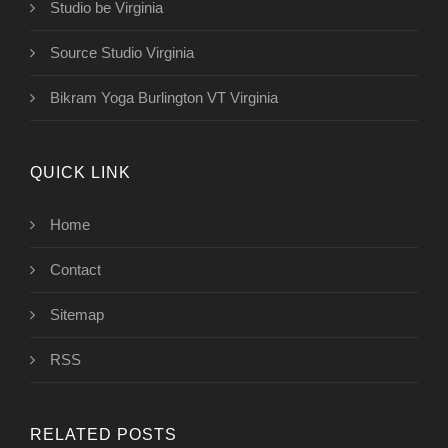
Studio be Virginia
Source Studio Virginia
Bikram Yoga Burlington VT Virginia
QUICK LINK
Home
Contact
Sitemap
RSS
RELATED POSTS