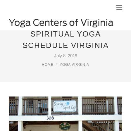
SPIRITUAL YOGA
SCHEDULE VIRGINIA
July 8, 2019
HOME
YOGA VIRGINIA