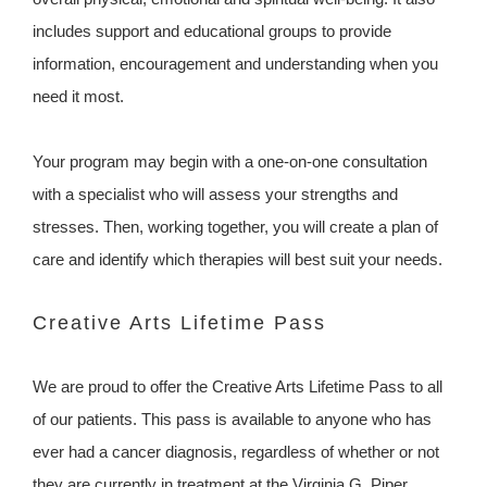
includes support and educational groups to provide
information, encouragement and understanding when you
need it most.
Your program may begin with a one-on-one consultation
with a specialist who will assess your strengths and
stresses. Then, working together, you will create a plan of
care and identify which therapies will best suit your needs.
Creative Arts Lifetime Pass
We are proud to offer the Creative Arts Lifetime Pass to all
of our patients. This pass is available to anyone who has
ever had a cancer diagnosis, regardless of whether or not
they are currently in treatment at the Virginia G. Piper