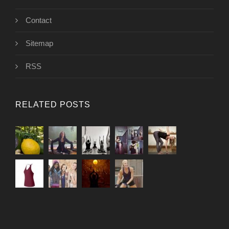
Contact
Sitemap
RSS
RELATED POSTS