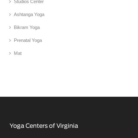
Studios Center
Ashtanga Yoga
Bikram Yoga
Prenatal Yoga
Mat