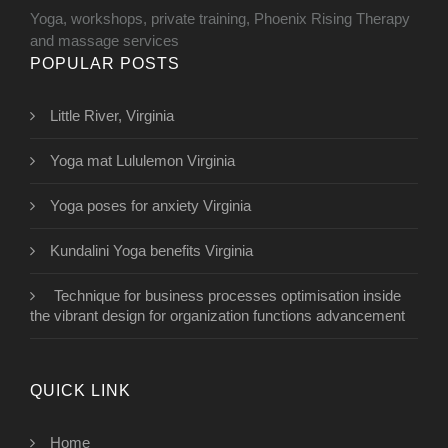
Yoga, workshops, private training, Phoenix Rising Therapy
and massage services
POPULAR POSTS
Little River, Virginia
Yoga mat Lululemon Virginia
Yoga poses for anxiety Virginia
Kundalini Yoga benefits Virginia
Technique for business processes optimisation inside
the vibrant design for organization functions advancement
QUICK LINK
Home