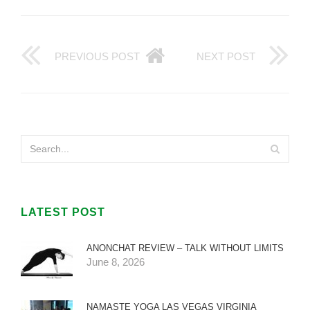
PREVIOUS POST
NEXT POST
LATEST POST
ANONCHAT REVIEW – TALK WITHOUT LIMITS
June 8, 2026
NAMASTE YOGA LAS VEGAS VIRGINIA