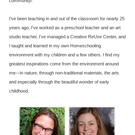
community!
I’ve been teaching in and out of the classroom for nearly 25
years ago. I’ve worked as a preschool teacher and an art
studio teacher, I've managed a Creative ReUse Center, and
I taught and learned in my own Homeschooling
environment with my children and a few others. I find my
greatest inspirations come from the environment around
me—in nature, through non-traditional materials, the arts
and especially through the beautiful wonder of early
childhood.