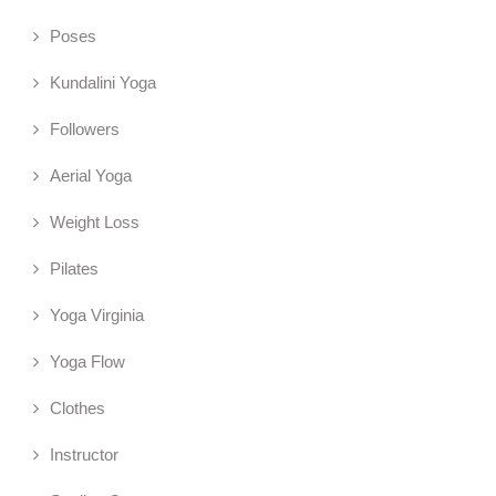
Poses
Kundalini Yoga
Followers
Aerial Yoga
Weight Loss
Pilates
Yoga Virginia
Yoga Flow
Clothes
Instructor