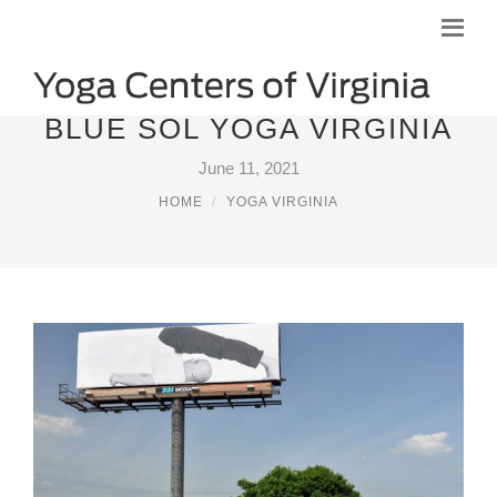
BLUE SOL YOGA VIRGINIA
June 11, 2021
HOME
YOGA VIRGINIA