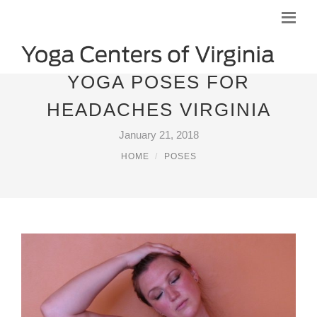
YOGA POSES FOR
HEADACHES VIRGINIA
January 21, 2018
HOME
POSES