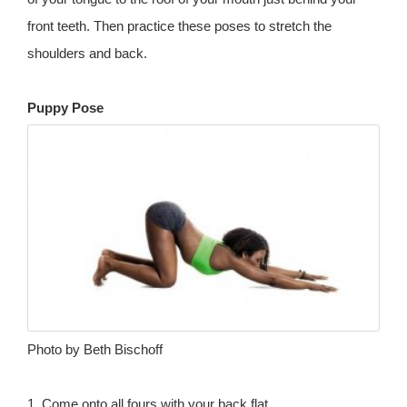
front teeth. Then practice these poses to stretch the
shoulders and back.
Puppy Pose
Photo by Beth Bischoff
1. Come onto all fours with your back flat.