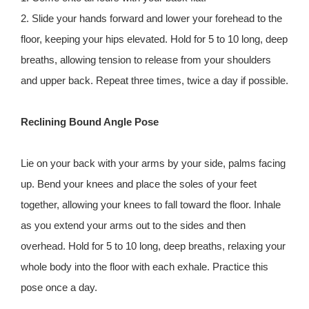
2. Slide your hands forward and lower your forehead to the
floor, keeping your hips elevated. Hold for 5 to 10 long, deep
breaths, allowing tension to release from your shoulders
and upper back. Repeat three times, twice a day if possible.
Reclining Bound Angle Pose
Lie on your back with your arms by your side, palms facing
up. Bend your knees and place the soles of your feet
together, allowing your knees to fall toward the floor. Inhale
as you extend your arms out to the sides and then
overhead. Hold for 5 to 10 long, deep breaths, relaxing your
whole body into the floor with each exhale. Practice this
pose once a day.