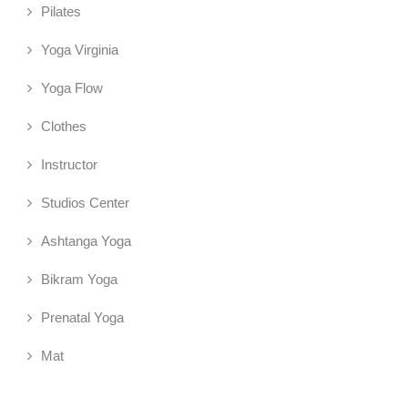
Pilates
Yoga Virginia
Yoga Flow
Clothes
Instructor
Studios Center
Ashtanga Yoga
Bikram Yoga
Prenatal Yoga
Mat