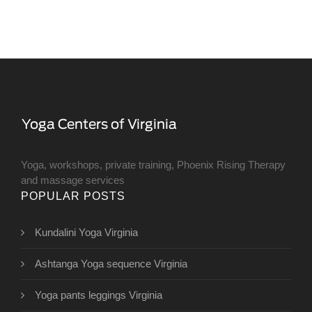
Yoga, workshops, private training, Phoenix Rising Therapy
and massage services
POPULAR POSTS
Kundalini Yoga Virginia
Ashtanga Yoga sequence Virginia
Yoga pants leggings Virginia