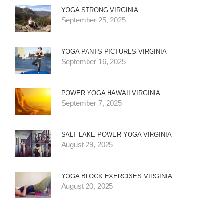
YOGA STRONG VIRGINIA
September 25, 2025
YOGA PANTS PICTURES VIRGINIA
September 16, 2025
POWER YOGA HAWAII VIRGINIA
September 7, 2025
SALT LAKE POWER YOGA VIRGINIA
August 29, 2025
YOGA BLOCK EXERCISES VIRGINIA
August 20, 2025