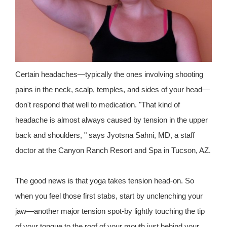
Certain headaches—typically the ones involving shooting
pains in the neck, scalp, temples, and sides of your head—
don't respond that well to medication. "That kind of
headache is almost always caused by tension in the upper
back and shoulders, " says Jyotsna Sahni, MD, a staff
doctor at the Canyon Ranch Resort and Spa in Tucson, AZ.
The good news is that yoga takes tension head-on. So
when you feel those first stabs, start by unclenching your
jaw—another major tension spot-by lightly touching the tip
of your tongue to the roof of your mouth just behind your