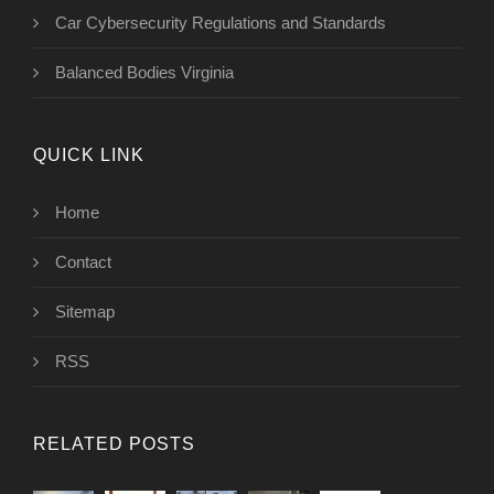
Car Cybersecurity Regulations and Standards
Balanced Bodies Virginia
QUICK LINK
Home
Contact
Sitemap
RSS
RELATED POSTS