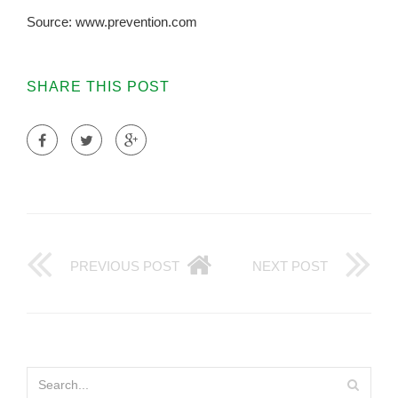
Source: www.prevention.com
SHARE THIS POST
PREVIOUS POST
NEXT POST