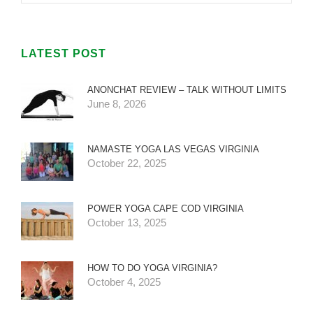
LATEST POST
ANONCHAT REVIEW – TALK WITHOUT LIMITS
June 8, 2026
NAMASTE YOGA LAS VEGAS VIRGINIA
October 22, 2025
POWER YOGA CAPE COD VIRGINIA
October 13, 2025
HOW TO DO YOGA VIRGINIA?
October 4, 2025