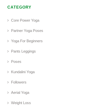
CATEGORY
Core Power Yoga
Partner Yoga Poses
Yoga For Beginners
Pants Leggings
Poses
Kundalini Yoga
Followers
Aerial Yoga
Weight Loss