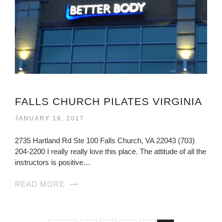
FALLS CHURCH PILATES VIRGINIA
JANUARY 18, 2017
2735 Hartland Rd Ste 100 Falls Church, VA 22043 (703)
204-2200 I really really love this place. The attitude of all the
instructors is positive…
READ MORE