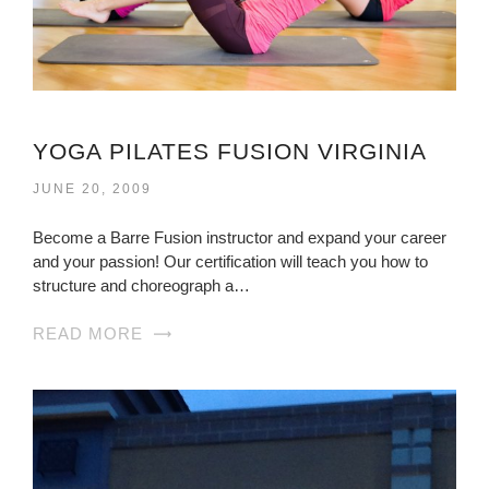
YOGA PILATES FUSION VIRGINIA
JUNE 20, 2009
Become a Barre Fusion instructor and expand your career
and your passion! Our certification will teach you how to
structure and choreograph a…
READ MORE