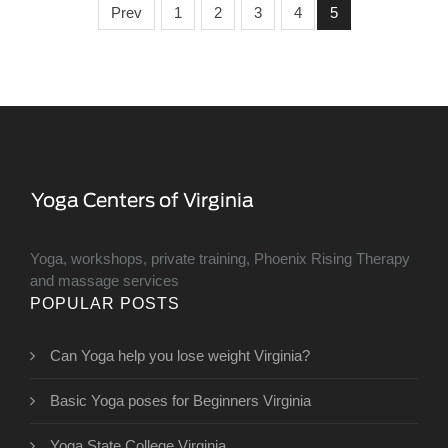
Prev
1
2
3
4
5
Yoga, workshops, private training, Phoenix Rising Therapy
and massage services
POPULAR POSTS
Can Yoga help you lose weight Virginia?
Basic Yoga poses for Beginners Virginia
Yoga State College Virginia