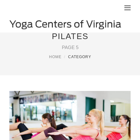
PILATES
PAGE 5
HOME
CATEGORY