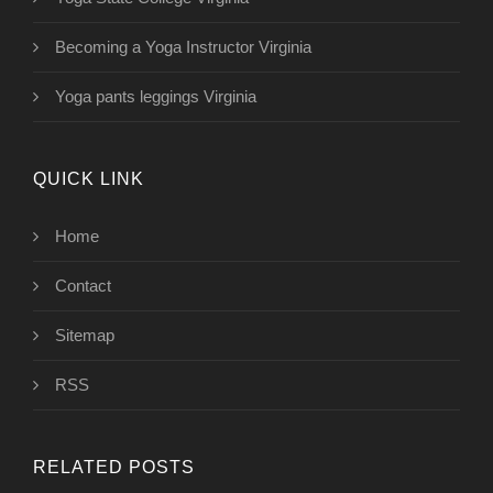
Becoming a Yoga Instructor Virginia
Yoga pants leggings Virginia
QUICK LINK
Home
Contact
Sitemap
RSS
RELATED POSTS